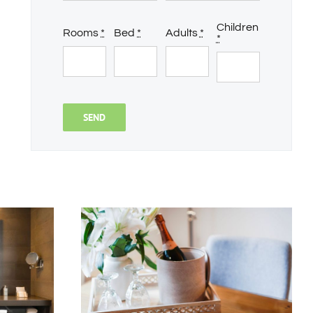
Children
Rooms
*
Bed
*
Adults
*
*
SEND