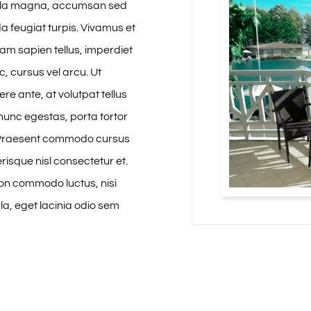
ulla magna, accumsan sed
da feugiat turpis. Vivamus et
Etiam sapien tellus, imperdiet
, cursus vel arcu. Ut
re ante, at volutpat tellus
nunc egestas, porta tortor
 Praesent commodo cursus
risque nisl consectetur et.
 non commodo luctus, nisi
gula, eget lacinia odio sem