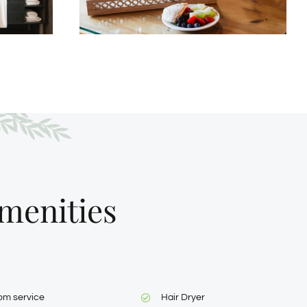
menities
om service
Hair Dryer