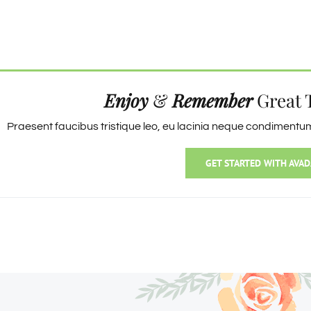
Enjoy
&
Remember
Great 
Praesent faucibus tristique leo, eu lacinia neque condimentum 
GET STARTED WITH AVAD