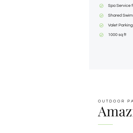
Spa Service f
Shared Swim
Valet Parking
1000 sq ft
OUTDOOR P
Amaz