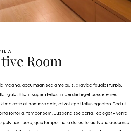
VIEW
tive Room
la magna, accumsan sed ante quis, gravida feugiat turpis.
lla ligula. Etiam sapien tellus, imperdiet eget posuere nec,
Ut molestie at posuere ante, at volutpat tellus egestas. Sed ut
rta tortor a, tempor sem. Suspendisse porta, leo eget viverra
to pulvinar libero, quis tempor nulla dui eu tellus. Nunc accumsa