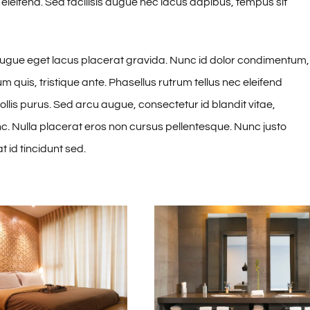
 eleifend. Sed facilisis augue nec lacus dapibus, tempus sit
augue eget lacus placerat gravida. Nunc id dolor condimentum,
 quis, tristique ante. Phasellus rutrum tellus nec eleifend
mollis purus. Sed arcu augue, consectetur id blandit vitae,
unc. Nulla placerat eros non cursus pellentesque. Nunc justo
id tincidunt sed.