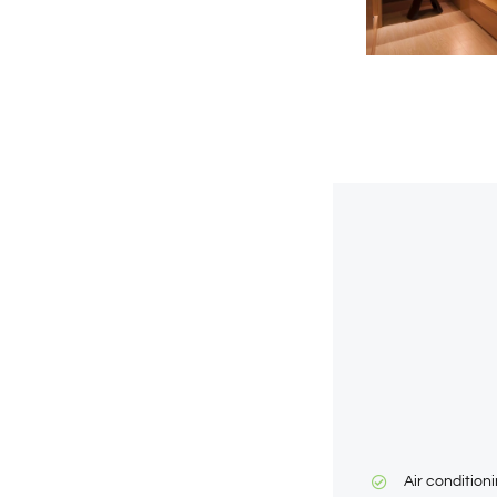
Air condition