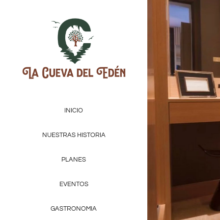
INICIO
NUESTRAS HISTORIA
PLANES
EVENTOS
GASTRONOMIA