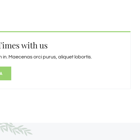
Times with us
in. Maecenas orci purus, aliquet lobortis.
A