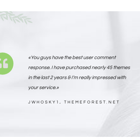
«You guys have the best user comment
response. I have purchased nearly 45 themes
in the last 2 years & I’m really impressed with
your service.»
JWHOSKY1, THEMEFOREST.NET