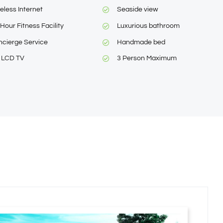
eless Internet
Seaside view
Hour Fitness Facility
Luxurious bathroom
cierge Service
Handmade bed
″ LCD TV
3 Person Maximum