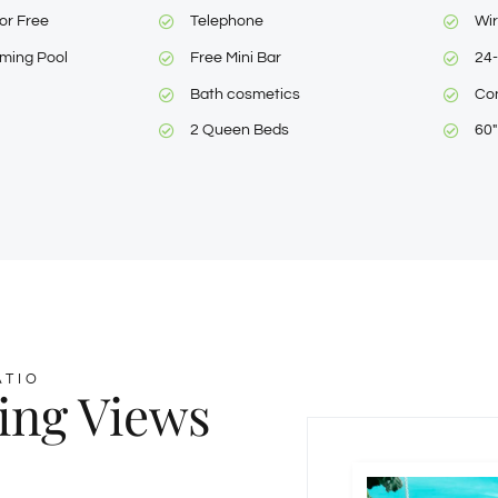
or Free
Telephone
Wir
ming Pool
Free Mini Bar
24-
Bath cosmetics
Con
2 Queen Beds
60
ATIO
ing Views