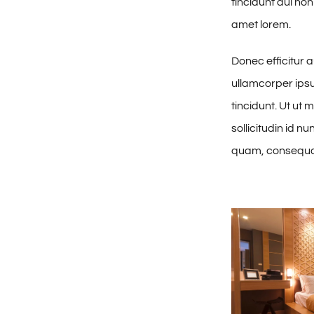
tincidunt dui non
amet lorem.
Donec efficitur 
ullamcorper ipsum
tincidunt. Ut ut 
sollicitudin id n
quam, consequat 