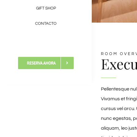
GIFT SHOP
CONTACTO
ROOM OVER
Execu
RESERVA AHORA
Pellentesque nul
Vivamus et fringi
cursus vel arcu. 
nunc egestas, po
aliquam, leo jus