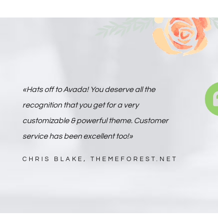
«Hats off to Avada! You deserve all the
recognition that you get for a very
customizable & powerful theme. Customer
service has been excellent too!»
CHRIS BLAKE, THEMEFOREST.NET