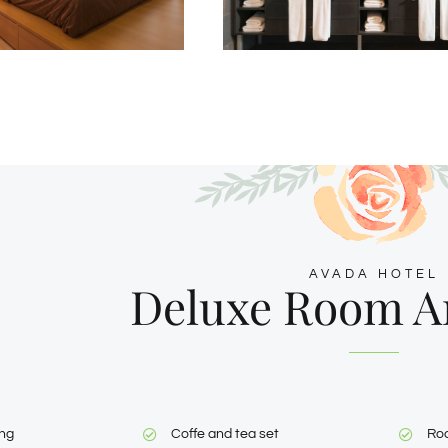
AVADA HOTEL
Deluxe Room A
ing
Coffe and tea set
Ro