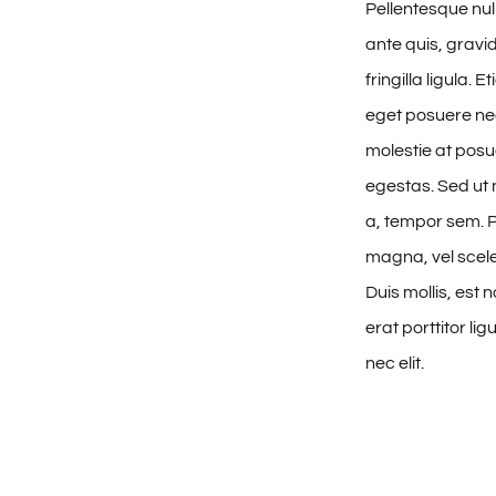
Pellentesque n
ante quis, gravi
fringilla ligula. 
eget posuere nec
molestie at posue
egestas. Sed ut 
a, tempor sem.
magna, vel scele
Duis mollis, est
erat porttitor li
nec elit.