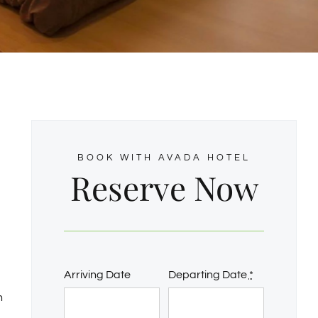
BOOK WITH AVADA HOTEL
Reserve Now
Arriving Date
Departing Date
*
n